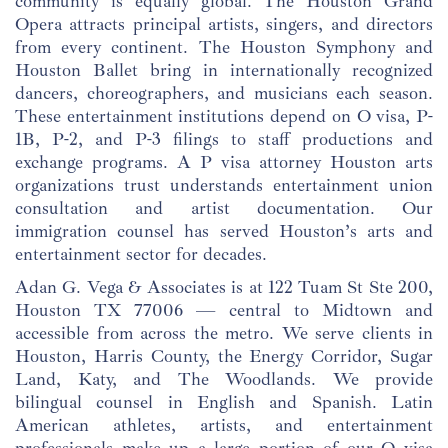
community is equally global. The Houston Grand
Opera attracts principal artists, singers, and directors
from every continent. The Houston Symphony and
Houston Ballet bring in internationally recognized
dancers, choreographers, and musicians each season.
These entertainment institutions depend on O visa, P-
1B, P-2, and P-3 filings to staff productions and
exchange programs. A P visa attorney Houston arts
organizations trust understands entertainment union
consultation and artist documentation. Our
immigration counsel has served Houston’s arts and
entertainment sector for decades.
Adan G. Vega & Associates is at 122 Tuam St Ste 200,
Houston TX 77006 — central to Midtown and
accessible from across the metro. We serve clients in
Houston, Harris County, the Energy Corridor, Sugar
Land, Katy, and The Woodlands. We provide
bilingual counsel in English and Spanish. Latin
American athletes, artists, and entertainment
professionals make up a large portion of our O visa