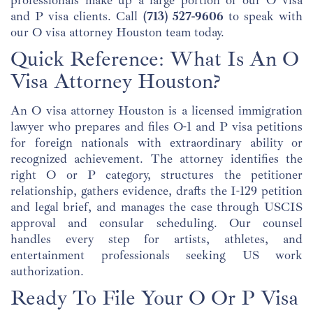
and P visa clients. Call
(713) 527-9606
to speak with
our O visa attorney Houston team today.
Quick Reference: What Is An O
Visa Attorney Houston?
An O visa attorney Houston is a licensed immigration
lawyer who prepares and files O-1 and P visa petitions
for foreign nationals with extraordinary ability or
recognized achievement. The attorney identifies the
right O or P category, structures the petitioner
relationship, gathers evidence, drafts the I-129 petition
and legal brief, and manages the case through USCIS
approval and consular scheduling. Our counsel
handles every step for artists, athletes, and
entertainment professionals seeking US work
authorization.
Ready To File Your O Or P Visa