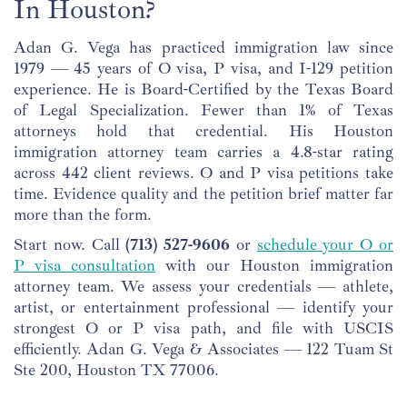
In Houston?
Adan G. Vega has practiced immigration law since
1979 — 45 years of O visa, P visa, and I-129 petition
experience. He is Board-Certified by the Texas Board
of Legal Specialization. Fewer than 1% of Texas
attorneys hold that credential. His Houston
immigration attorney team carries a 4.8-star rating
across 442 client reviews. O and P visa petitions take
time. Evidence quality and the petition brief matter far
more than the form.
Start now. Call
(713) 527-9606
or
schedule your O or
P visa consultation
with our Houston immigration
attorney team. We assess your credentials — athlete,
artist, or entertainment professional — identify your
strongest O or P visa path, and file with USCIS
efficiently. Adan G. Vega & Associates — 122 Tuam St
Ste 200, Houston TX 77006.