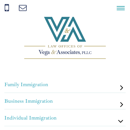
Family Immigration
Business Immigration
Individual Immigration