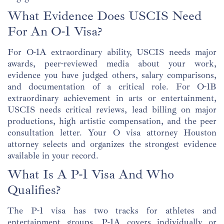
What Evidence Does USCIS Need
For An O-1 Visa?
For O-1A extraordinary ability, USCIS needs major
awards, peer-reviewed media about your work,
evidence you have judged others, salary comparisons,
and documentation of a critical role. For O-1B
extraordinary achievement in arts or entertainment,
USCIS needs critical reviews, lead billing on major
productions, high artistic compensation, and the peer
consultation letter. Your O visa attorney Houston
attorney selects and organizes the strongest evidence
available in your record.
What Is A P-1 Visa And Who
Qualifies?
The P-1 visa has two tracks for athletes and
entertainment groups. P-1A covers individually or