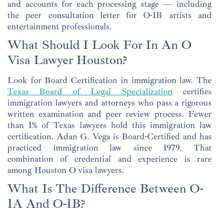
and accounts for each processing stage — including
the peer consultation letter for O-1B artists and
entertainment professionals.
What Should I Look For In An O
Visa Lawyer Houston?
Look for Board Certification in immigration law. The
Texas Board of Legal Specialization
certifies
immigration lawyers and attorneys who pass a rigorous
written examination and peer review process. Fewer
than 1% of Texas lawyers hold this immigration law
certification. Adan G. Vega is Board-Certified and has
practiced immigration law since 1979. That
combination of credential and experience is rare
among Houston O visa lawyers.
What Is The Difference Between O-
1A And O-1B?