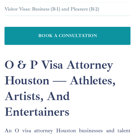
Visitor Visas: Business (B-1) and Pleasure (B-2)
BOOK A CONSULTATION
O & P Visa Attorney
Houston — Athletes,
Artists, And
Entertainers
An O visa attorney Houston businesses and talent