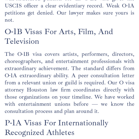
USCIS officer a clear evidentiary record. Weak O-1A
petitions get denied. Our lawyer makes sure yours is
not.
O-1B Visas For Arts, Film, And
Television
The O-1B visa covers artists, performers, directors,
choreographers, and entertainment professionals with
extraordinary achievement. The standard differs from
O-1A extraordinary ability. A peer consultation letter
from a relevant union or guild is required. Our O visa
attorney Houston law firm coordinates directly with
those organizations on your timeline. We have worked
with entertainment unions before — we know the
consultation process and plan around it.
P-1A Visas For Internationally
Recognized Athletes