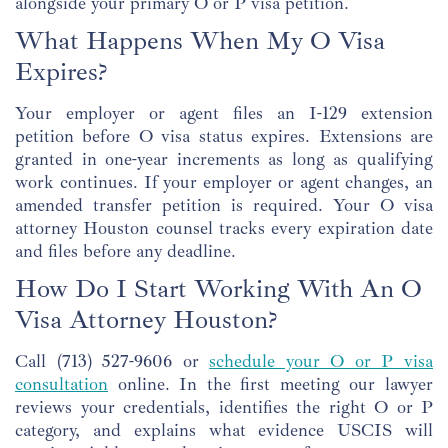
alongside your primary O or P visa petition.
What Happens When My O Visa
Expires?
Your employer or agent files an I-129 extension
petition before O visa status expires. Extensions are
granted in one-year increments as long as qualifying
work continues. If your employer or agent changes, an
amended transfer petition is required. Your O visa
attorney Houston counsel tracks every expiration date
and files before any deadline.
How Do I Start Working With An O
Visa Attorney Houston?
Call (713) 527-9606 or
schedule your O or P visa
consultation
online. In the first meeting our lawyer
reviews your credentials, identifies the right O or P
category, and explains what evidence USCIS will