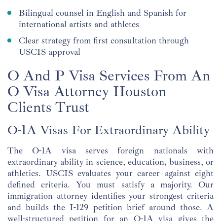
Bilingual counsel in English and Spanish for
international artists and athletes
Clear strategy from first consultation through
USCIS approval
O And P Visa Services From An
O Visa Attorney Houston
Clients Trust
O-1A Visas For Extraordinary Ability
The O-1A visa serves foreign nationals with
extraordinary ability in science, education, business, or
athletics. USCIS evaluates your career against eight
defined criteria. You must satisfy a majority. Our
immigration attorney identifies your strongest criteria
and builds the I-129 petition brief around those. A
well-structured petition for an O-1A visa gives the