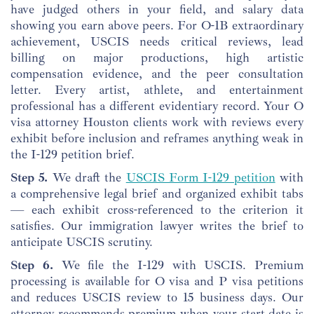
have judged others in your field, and salary data
showing you earn above peers. For O-1B extraordinary
achievement, USCIS needs critical reviews, lead
billing on major productions, high artistic
compensation evidence, and the peer consultation
letter. Every artist, athlete, and entertainment
professional has a different evidentiary record. Your O
visa attorney Houston clients work with reviews every
exhibit before inclusion and reframes anything weak in
the I-129 petition brief.
Step 5.
We draft the
USCIS Form I-129 petition
with
a comprehensive legal brief and organized exhibit tabs
— each exhibit cross-referenced to the criterion it
satisfies. Our immigration lawyer writes the brief to
anticipate USCIS scrutiny.
Step 6.
We file the I-129 with USCIS. Premium
processing is available for O visa and P visa petitions
and reduces USCIS review to 15 business days. Our
attorney recommends premium when your start date is