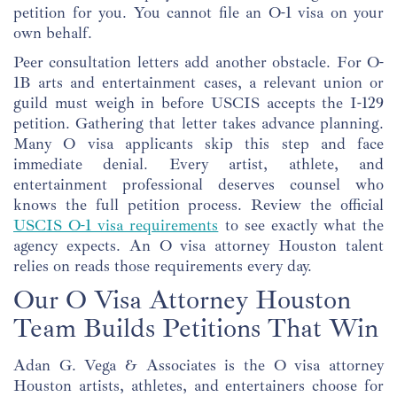
petition for you. You cannot file an O-1 visa on your
own behalf.
Peer consultation letters add another obstacle. For O-
1B arts and entertainment cases, a relevant union or
guild must weigh in before USCIS accepts the I-129
petition. Gathering that letter takes advance planning.
Many O visa applicants skip this step and face
immediate denial. Every artist, athlete, and
entertainment professional deserves counsel who
knows the full petition process. Review the official
USCIS O-1 visa requirements
to see exactly what the
agency expects. An O visa attorney Houston talent
relies on reads those requirements every day.
Our O Visa Attorney Houston
Team Builds Petitions That Win
Adan G. Vega & Associates is the O visa attorney
Houston artists, athletes, and entertainers choose for