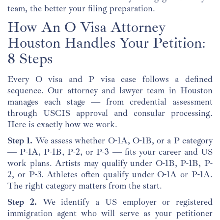
team, the better your filing preparation.
How An O Visa Attorney
Houston Handles Your Petition:
8 Steps
Every O visa and P visa case follows a defined
sequence. Our attorney and lawyer team in Houston
manages each stage — from credential assessment
through USCIS approval and consular processing.
Here is exactly how we work.
Step 1.
We assess whether O-1A, O-1B, or a P category
— P-1A, P-1B, P-2, or P-3 — fits your career and US
work plans. Artists may qualify under O-1B, P-1B, P-
2, or P-3. Athletes often qualify under O-1A or P-1A.
The right category matters from the start.
Step 2.
We identify a US employer or registered
immigration agent who will serve as your petitioner