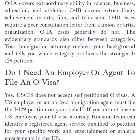
O-1A covers extraordinary ability in science, business,
education, and athletics. O-1B covers extraordinary
achievement in arts, film, and television. O-1B cases
require a peer consultation letter from a union or artist
organization. O-1A cases generally do not. The
evidentiary standards also differ between categories.
Your immigration attorney reviews your background
and tells you which category produces the stronger I-
129 petition.
Do I Need An Employer Or Agent To
File An O Visa?
Yes. USCIS does not accept self-petitioned O visas. A
US employer or authorized immigration agent must file
the I-129 petition on your behalf. If you do not have a
US employer, your O visa attorney Houston team can
identify a registered agent service qualified to petition
for your specific work and entertainment or athletic
engagements in the US.