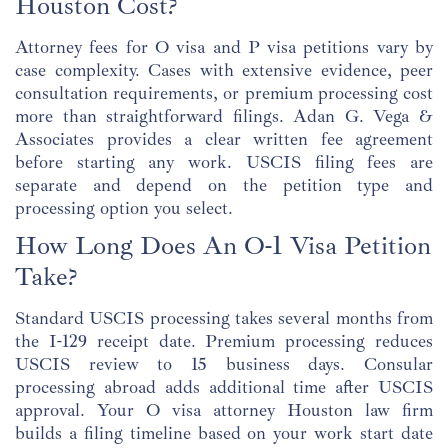
Houston Cost?
Attorney fees for O visa and P visa petitions vary by
case complexity. Cases with extensive evidence, peer
consultation requirements, or premium processing cost
more than straightforward filings. Adan G. Vega &
Associates provides a clear written fee agreement
before starting any work. USCIS filing fees are
separate and depend on the petition type and
processing option you select.
How Long Does An O-1 Visa Petition
Take?
Standard USCIS processing takes several months from
the I-129 receipt date. Premium processing reduces
USCIS review to 15 business days. Consular
processing abroad adds additional time after USCIS
approval. Your O visa attorney Houston law firm
builds a filing timeline based on your work start date