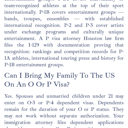
team-recognized athletes at the top of their sport
internationally. P-1B covers entertainment groups —
bands, troupes, ensembles — with established
international recognition. P-2 and P-3 cover artists
under exchange programs and culturally unique
entertainment. A P visa attorney Houston law firm
files the I-129 with documentation proving that
recognition: rankings and competition records for P-
1A athletes, international touring press and history for
P-1B entertainment groups.
Can I Bring My Family To The US
On An O Or P Visa?
Yes. Spouses and unmarried children under 21 may
enter on O-3 or P-4 dependent visas. Dependents
remain for the duration of your O or P status. They
may not work without separate authorization. Your
immigration attorney files dependent applications