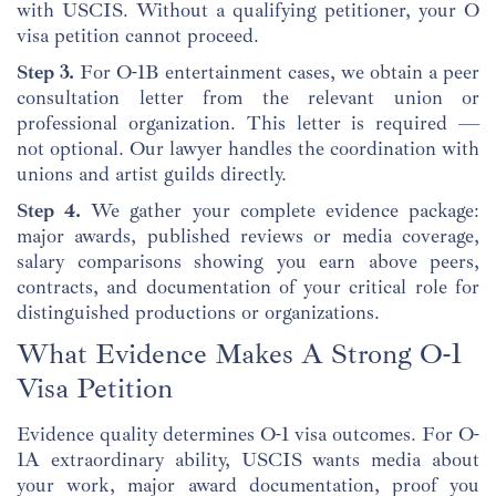
with USCIS. Without a qualifying petitioner, your O
visa petition cannot proceed.
Step 3.
For O-1B entertainment cases, we obtain a peer
consultation letter from the relevant union or
professional organization. This letter is required —
not optional. Our lawyer handles the coordination with
unions and artist guilds directly.
Step 4.
We gather your complete evidence package:
major awards, published reviews or media coverage,
salary comparisons showing you earn above peers,
contracts, and documentation of your critical role for
distinguished productions or organizations.
What Evidence Makes A Strong O-1
Visa Petition
Evidence quality determines O-1 visa outcomes. For O-
1A extraordinary ability, USCIS wants media about
your work, major award documentation, proof you