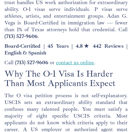
trust handles US work authorization for extraordinary
ability. O-1 visas serve individuals. P visas serve
athletes, artists, and entertainment groups. Adan G.
Vega is Board-Certified in immigration law — fewer
than 1% of Texas attorneys hold that credential. Call
(713) 527-9606
.
Board-Certified | 45 Years | 4.8★ 442 Reviews |
English & Spanish
Call
(713) 527-9606
or
contact us online
.
Why The O-1 Visa Is Harder
Than Most Applicants Expect
The O visa petition process is not self-explanatory.
USCIS sets an extraordinary ability standard that
confuses many talented people. You must satisfy a
majority of eight specific USCIS criteria. Most
applicants do not know which criteria apply to their
career. A US employer or authorized agent must