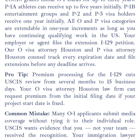
P-1A athletes can receive up to five years initially. P-1B
entertainment groups and P-2 and P-3 visa holders
receive one year initially. All O and P visa categories
are extendable in one-year increments as long as you
have continuing qualifying work in the US. Your
employer or agent files the extension I-129 petition.
Our O visa attorney Houston and P visa attorney
Houston counsel track every expiration date and file
extensions before any deadline arrives.
Pro Tip:
Premium processing for the I-129 cuts
USCIS review from several months to 15 business
days. Your O visa attorney Houston law firm can
request premium from the initial filing date if your
project start date is fixed.
Common Mistake:
Many O-1 applicants submit media
coverage without tying it to their individual role.
USCIS wants evidence that you — not your team —
received the recognition. Your immigration lawyer