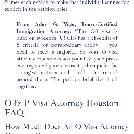
frames each exhibit to make that individual connection
explicit in the petition brief.
From Adan G. Vega, Board-Certified
Immigration Attorney:
“The O-1 visa is
built on evidence. USCIS has a checklist of
8 criteria for extraordinary ability — you
need to meet a majority. So your O visa
attorney Houston reads your CV, your press
coverage, and your contracts, then picks the
strongest criteria and builds the record
around those. The petition brief ties it all
together.”
O & P Visa Attorney Houston
FAQ
How Much Does An O Visa Attorney