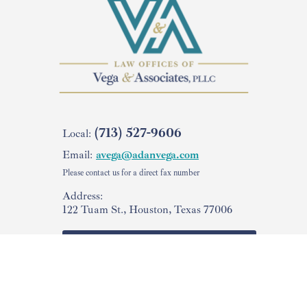
(713) 527-9606
Local:
Email:
avega@adanvega.com
Please contact us for a direct fax number
Address:
122 Tuam St., Houston, Texas 77006
Check Your
USCIS Case Status