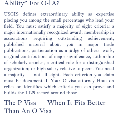
Ability” For O-1A?
USCIS defines extraordinary ability as expertise
placing you among the small percentage who lead your
field. You must satisfy a majority of eight criteria: a
major internationally recognized award; membership in
associations requiring outstanding achievement;
published material about you in major trade
publications; participation as a judge of others’ work;
original contributions of major significance; authorship
of scholarly articles; a critical role for a distinguished
organization; or high salary relative to peers. You need
a majority — not all eight. Each criterion you claim
must be documented. Your O visa attorney Houston
relies on identifies which criteria you can prove and
builds the I-129 record around those.
The P Visa — When It Fits Better
Than An O Visa