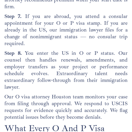
firm.
Step 7.
If you are abroad, you attend a consular
appointment for your O or P visa stamp. If you are
already in the US, our immigration lawyer files for a
change of nonimmigrant status — no consular trip
required.
Step 8.
You enter the US in O or P status. Our
counsel then handles renewals, amendments, and
employer transfers as your project or performance
schedule evolves. Extraordinary talent needs
extraordinary follow-through from their immigration
lawyer.
Our O visa attorney Houston team monitors your case
from filing through approval. We respond to USCIS
requests for evidence quickly and accurately. We flag
potential issues before they become denials.
What Every O And P Visa