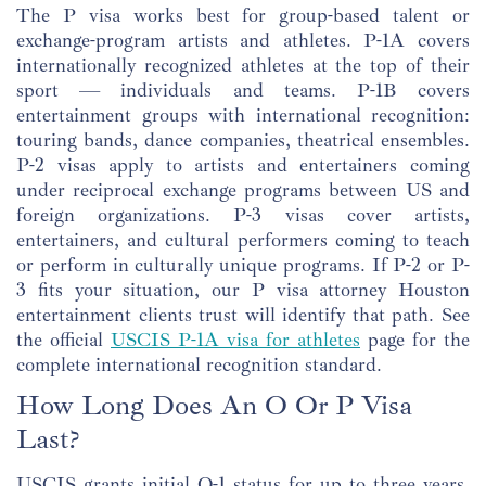
The P visa works best for group-based talent or
exchange-program artists and athletes. P-1A covers
internationally recognized athletes at the top of their
sport — individuals and teams. P-1B covers
entertainment groups with international recognition:
touring bands, dance companies, theatrical ensembles.
P-2 visas apply to artists and entertainers coming
under reciprocal exchange programs between US and
foreign organizations. P-3 visas cover artists,
entertainers, and cultural performers coming to teach
or perform in culturally unique programs. If P-2 or P-
3 fits your situation, our P visa attorney Houston
entertainment clients trust will identify that path. See
the official
USCIS P-1A visa for athletes
page for the
complete international recognition standard.
How Long Does An O Or P Visa
Last?
USCIS grants initial O-1 status for up to three years.