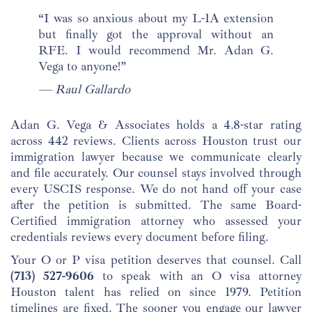
“I was so anxious about my L-1A extension
but finally got the approval without an
RFE. I would recommend Mr. Adan G.
Vega to anyone!”
— Raul Gallardo
Adan G. Vega & Associates holds a 4.8-star rating
across 442 reviews. Clients across Houston trust our
immigration lawyer because we communicate clearly
and file accurately. Our counsel stays involved through
every USCIS response. We do not hand off your case
after the petition is submitted. The same Board-
Certified immigration attorney who assessed your
credentials reviews every document before filing.
Your O or P visa petition deserves that counsel. Call
(713) 527-9606
to speak with an O visa attorney
Houston talent has relied on since 1979. Petition
timelines are fixed. The sooner you engage our lawyer