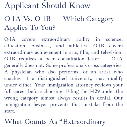
Applicant Should Know
O-1A Vs. O-1B — Which Category
Applies To You?
O-1A covers extraordinary ability in science,
education, business, and athletics. O-1B covers
extraordinary achievement in arts, film, and television.
O-1B requires a peer consultation letter — O-1A
generally does not. Some professionals cross categories.
A physician who also performs, or an artist who
coaches at a distinguished university, may qualify
under either. Your immigration attorney reviews your
full career before choosing. Filing the I-129 under the
wrong category almost always results in denial. Our
immigration lawyer prevents that mistake from the
start.
What Counts As “Extraordinary