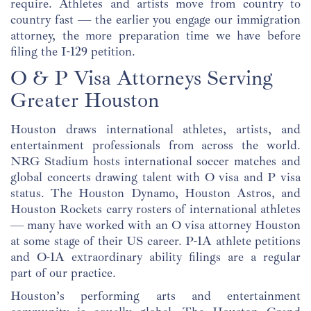
require. Athletes and artists move from country to
country fast — the earlier you engage our immigration
attorney, the more preparation time we have before
filing the I-129 petition.
O & P Visa Attorneys Serving
Greater Houston
Houston draws international athletes, artists, and
entertainment professionals from across the world.
NRG Stadium hosts international soccer matches and
global concerts drawing talent with O visa and P visa
status. The Houston Dynamo, Houston Astros, and
Houston Rockets carry rosters of international athletes
— many have worked with an O visa attorney Houston
at some stage of their US career. P-1A athlete petitions
and O-1A extraordinary ability filings are a regular
part of our practice.
Houston’s performing arts and entertainment