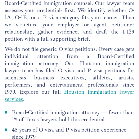
Board-Certified immigration counsel. Our lawyer team
assesses your credentials first. We identify whether O-
1A, O-1B, or a P visa category fits your career. Then
we structure your employer or agent petitioner
relationship, gather evidence, and draft the I-129
petition with a full supporting brief.
We do not file generic O visa petitions. Every case gets
individual attention from a Board-Certified
immigration attorney. Our Houston immigration
lawyer team has filed O visa and P visa petitions for
scientists, business executives, athletes, artists,
performers, and entertainment professionals since
1979. Explore our full
Houston immigration lawyer
services
.
Board-Certified immigration attorney — fewer than
1% of Texas lawyers hold this credential
45 years of O visa and P visa petition experience
since 1979