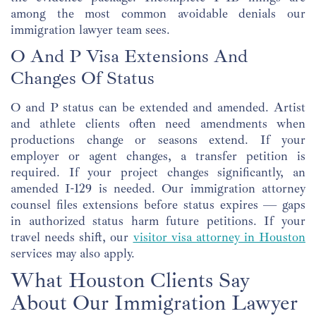
among the most common avoidable denials our
immigration lawyer team sees.
O And P Visa Extensions And
Changes Of Status
O and P status can be extended and amended. Artist
and athlete clients often need amendments when
productions change or seasons extend. If your
employer or agent changes, a transfer petition is
required. If your project changes significantly, an
amended I-129 is needed. Our immigration attorney
counsel files extensions before status expires — gaps
in authorized status harm future petitions. If your
travel needs shift, our
visitor visa attorney in Houston
services may also apply.
What Houston Clients Say
About Our Immigration Lawyer