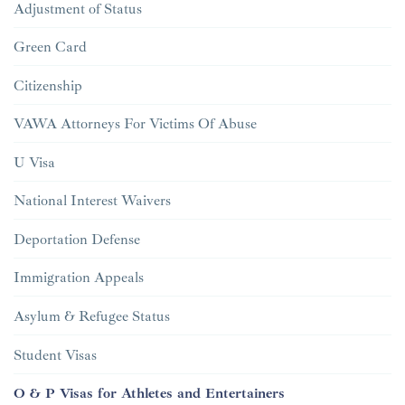
Adjustment of Status
Green Card
Citizenship
VAWA Attorneys For Victims Of Abuse
U Visa
National Interest Waivers
Deportation Defense
Immigration Appeals
Asylum & Refugee Status
Student Visas
O & P Visas for Athletes and Entertainers