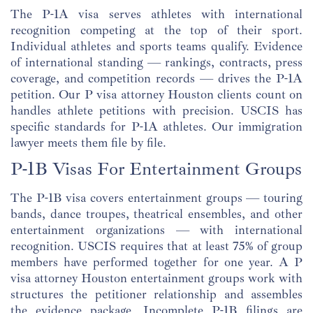
The P-1A visa serves athletes with international
recognition competing at the top of their sport.
Individual athletes and sports teams qualify. Evidence
of international standing — rankings, contracts, press
coverage, and competition records — drives the P-1A
petition. Our P visa attorney Houston clients count on
handles athlete petitions with precision. USCIS has
specific standards for P-1A athletes. Our immigration
lawyer meets them file by file.
P-1B Visas For Entertainment Groups
The P-1B visa covers entertainment groups — touring
bands, dance troupes, theatrical ensembles, and other
entertainment organizations — with international
recognition. USCIS requires that at least 75% of group
members have performed together for one year. A P
visa attorney Houston entertainment groups work with
structures the petitioner relationship and assembles
the evidence package. Incomplete P-1B filings are