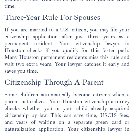
time.
Three-Year Rule For Spouses
If you are married to a U.S. citizen, you may file your
citizenship application after just three years as a
permanent resident. Your citizenship lawyer in
Houston checks if you qualify for this faster path.
Many Houston permanent residents miss this rule and
wait two extra years. Your lawyer catches it early and
saves you time.
Citizenship Through A Parent
Some children automatically become citizens when a
parent naturalizes. Your Houston citizenship attorney
checks whether you or your child already acquired
citizenship by law. This can save time, USCIS fees,
and years of waiting on a separate green card or
naturalization application. Your citizenship lawyer in