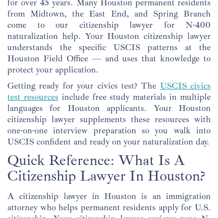
for over 45 years. Many Houston permanent residents
from Midtown, the East End, and Spring Branch
come to our citizenship lawyer for N-400
naturalization help. Your Houston citizenship lawyer
understands the specific USCIS patterns at the
Houston Field Office — and uses that knowledge to
protect your application.
Getting ready for your civics test? The
USCIS civics
test resources
include free study materials in multiple
languages for Houston applicants. Your Houston
citizenship lawyer supplements these resources with
one-on-one interview preparation so you walk into
USCIS confident and ready on your naturalization day.
Quick Reference: What Is A
Citizenship Lawyer In Houston?
A citizenship lawyer in Houston is an immigration
attorney who helps permanent residents apply for U.S.