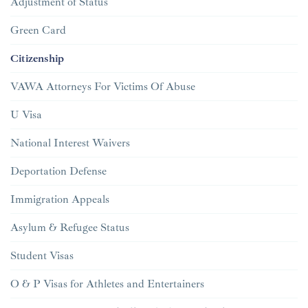
Adjustment of Status
Green Card
Citizenship
VAWA Attorneys For Victims Of Abuse
U Visa
National Interest Waivers
Deportation Defense
Immigration Appeals
Asylum & Refugee Status
Student Visas
O & P Visas for Athletes and Entertainers