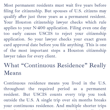
Most permanent residents must wait five years before
filing for citizenship. But spouses of U.S. citizens may
qualify after just three years as a permanent resident.
Your Houston citizenship lawyer checks which rule
applies to your N-400 application. Filing even one day
too early causes USCIS to reject your citizenship
application. So your lawyer checks your exact green
card approval date before you file anything. This is one
of the most important steps a Houston citizenship
lawyer takes for every client.
What “Continuous Residence” Really
Means
Continuous residence means you lived in the U.S.
throughout the required period as a permanent
resident. But USCIS counts every trip you took
outside the U.S. A single trip over six months breaks
your continuous residence. And multiple shorter trips