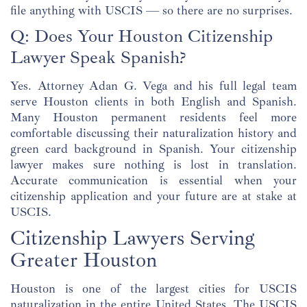
file anything with USCIS — so there are no surprises.
Q: Does Your Houston Citizenship
Lawyer Speak Spanish?
Yes. Attorney Adan G. Vega and his full legal team
serve Houston clients in both English and Spanish.
Many Houston permanent residents feel more
comfortable discussing their naturalization history and
green card background in Spanish. Your citizenship
lawyer makes sure nothing is lost in translation.
Accurate communication is essential when your
citizenship application and your future are at stake at
USCIS.
Citizenship Lawyers Serving
Greater Houston
Houston is one of the largest cities for USCIS
naturalization in the entire United States. The USCIS