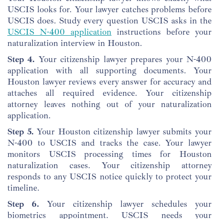
USCIS looks for. Your lawyer catches problems before
USCIS does. Study every question USCIS asks in the
USCIS N-400 application
instructions before your
naturalization interview in Houston.
Step 4.
Your citizenship lawyer prepares your N-400
application with all supporting documents. Your
Houston lawyer reviews every answer for accuracy and
attaches all required evidence. Your citizenship
attorney leaves nothing out of your naturalization
application.
Step 5.
Your Houston citizenship lawyer submits your
N-400 to USCIS and tracks the case. Your lawyer
monitors USCIS processing times for Houston
naturalization cases. Your citizenship attorney
responds to any USCIS notice quickly to protect your
timeline.
Step 6.
Your citizenship lawyer schedules your
biometrics appointment. USCIS needs your