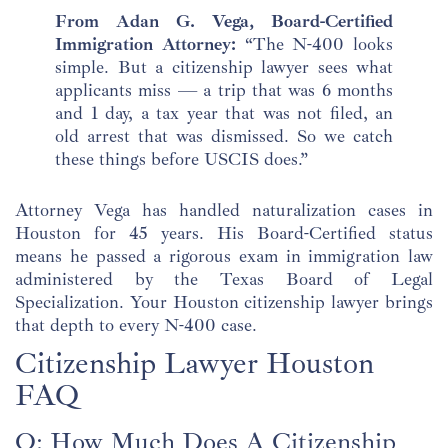
From Adan G. Vega, Board-Certified
Immigration Attorney:
“The N-400 looks
simple. But a citizenship lawyer sees what
applicants miss — a trip that was 6 months
and 1 day, a tax year that was not filed, an
old arrest that was dismissed. So we catch
these things before USCIS does.”
Attorney Vega has handled naturalization cases in
Houston for 45 years. His Board-Certified status
means he passed a rigorous exam in immigration law
administered by the Texas Board of Legal
Specialization. Your Houston citizenship lawyer brings
that depth to every N-400 case.
Citizenship Lawyer Houston
FAQ
Q: How Much Does A Citizenship