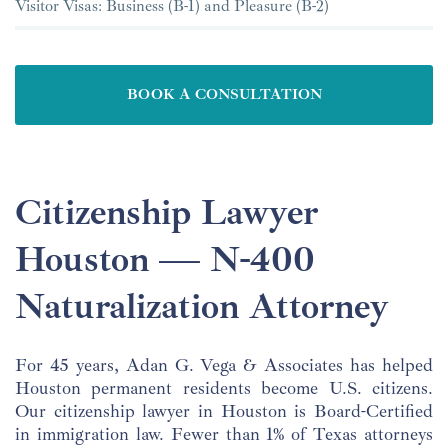
Visitor Visas: Business (B-1) and Pleasure (B-2)
BOOK A CONSULTATION
Citizenship Lawyer
Houston — N-400
Naturalization Attorney
For 45 years, Adan G. Vega & Associates has helped
Houston permanent residents become U.S. citizens.
Our citizenship lawyer in Houston is Board-Certified
in immigration law. Fewer than 1% of Texas attorneys