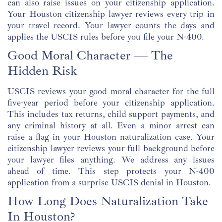
can also raise issues on your citizenship application.
Your Houston citizenship lawyer reviews every trip in
your travel record. Your lawyer counts the days and
applies the USCIS rules before you file your N-400.
Good Moral Character — The
Hidden Risk
USCIS reviews your good moral character for the full
five-year period before your citizenship application.
This includes tax returns, child support payments, and
any criminal history at all. Even a minor arrest can
raise a flag in your Houston naturalization case. Your
citizenship lawyer reviews your full background before
your lawyer files anything. We address any issues
ahead of time. This step protects your N-400
application from a surprise USCIS denial in Houston.
How Long Does Naturalization Take
In Houston?