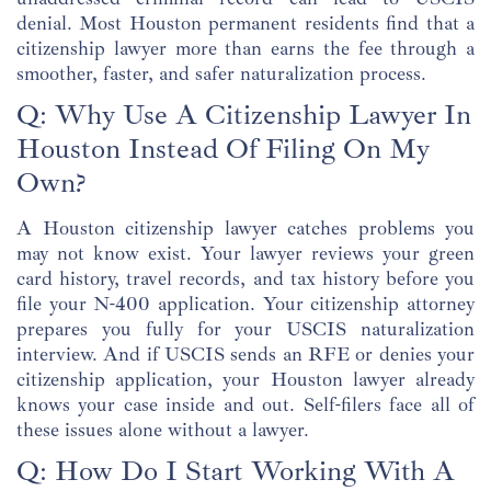
denial. Most Houston permanent residents find that a
citizenship lawyer more than earns the fee through a
smoother, faster, and safer naturalization process.
Q: Why Use A Citizenship Lawyer In
Houston Instead Of Filing On My
Own?
A Houston citizenship lawyer catches problems you
may not know exist. Your lawyer reviews your green
card history, travel records, and tax history before you
file your N-400 application. Your citizenship attorney
prepares you fully for your USCIS naturalization
interview. And if USCIS sends an RFE or denies your
citizenship application, your Houston lawyer already
knows your case inside and out. Self-filers face all of
these issues alone without a lawyer.
Q: How Do I Start Working With A