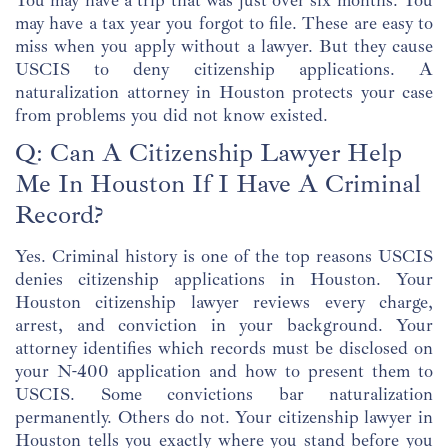
You may have a trip that was just over six months. You
may have a tax year you forgot to file. These are easy to
miss when you apply without a lawyer. But they cause
USCIS to deny citizenship applications. A
naturalization attorney in Houston protects your case
from problems you did not know existed.
Q: Can A Citizenship Lawyer Help
Me In Houston If I Have A Criminal
Record?
Yes. Criminal history is one of the top reasons USCIS
denies citizenship applications in Houston. Your
Houston citizenship lawyer reviews every charge,
arrest, and conviction in your background. Your
attorney identifies which records must be disclosed on
your N-400 application and how to present them to
USCIS. Some convictions bar naturalization
permanently. Others do not. Your citizenship lawyer in
Houston tells you exactly where you stand before you