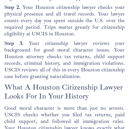
Step 2.
Your Houston citizenship lawyer checks your
physical presence and all travel records. Your lawyer
counts every day you spent outside the U.S. over the
required period. Trips matter greatly for citizenship
eligibility at USCIS in Houston.
Step 3.
Your citizenship lawyer reviews your
background for good moral character issues. Your
Houston attorney checks tax returns, child support
records, criminal history, and immigration violations.
USCIS reviews all of this in every Houston citizenship
case before granting naturalization.
What A Houston Citizenship Lawyer
Looks For In Your History
Good moral character is more than just no arrests.
USCIS checks whether you filed tax returns, paid
child support, and followed all immigration rules.
Your Houston citizenship lawyer knows exactly what