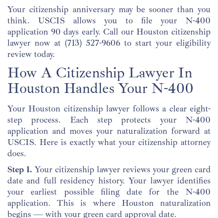
Your citizenship anniversary may be sooner than you
think. USCIS allows you to file your N-400
application 90 days early. Call our Houston citizenship
lawyer now at
(713) 527-9606
to start your eligibility
review today.
How A Citizenship Lawyer In
Houston Handles Your N-400
Your Houston citizenship lawyer follows a clear eight-
step process. Each step protects your N-400
application and moves your naturalization forward at
USCIS. Here is exactly what your citizenship attorney
does.
Step 1.
Your citizenship lawyer reviews your green card
date and full residency history. Your lawyer identifies
your earliest possible filing date for the N-400
application. This is where Houston naturalization
begins — with your green card approval date.