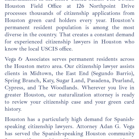
Houston Field Office at 126 Northpoint Drive
processes thousands of citizenship applications from
Houston green card holders every year. Houston’s
permanent resident population is among the most
diverse in the country. That creates a constant demand
for experienced citizenship lawyers in Houston who
know the local USCIS office.
Vega & Associates serves permanent residents across
the Houston metro area. Our citizenship lawyer assists
clients in Midtown, the East End (Segundo Barrio),
Spring Branch, Katy, Sugar Land, Pasadena, Pearland,
Cypress, and The Woodlands. Wherever you live in
greater Houston, our naturalization attorney is ready
to review your citizenship case and your green card
history.
Houston has a particularly high demand for Spanish-
speaking citizenship lawyers. Attorney Adan G. Vega
has served the Spanish-speaking Houston community