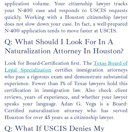
application volume. Your citizenship lawyer tracks
your N-400 case and responds to USCIS requests
quickly. Working with a Houston citizenship lawyer
does not slow down your case. In fact, a well-prepared
N-400 application tends to move faster at USCIS.
Q: What Should I Look For In A
Naturalization Attorney In Houston?
Look for Board-Certification first. The
Texas Board of
Legal Specialization
certifies immigration attorneys
who pass a rigorous exam and demonstrate substantial
experience. Fewer than 1% of Texas lawyers hold this
certification in immigration law. Also check client
reviews, years of experience, and whether your lawyer
speaks your language. Adan G. Vega is a Board-
Certified naturalization attorney who has served
Houston for over 45 years as a citizenship lawyer.
Q: What If USCIS Denies My