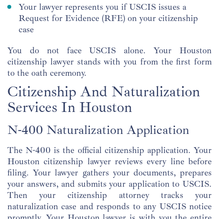
Your lawyer represents you if USCIS issues a
Request for Evidence (RFE) on your citizenship
case
You do not face USCIS alone. Your Houston
citizenship lawyer stands with you from the first form
to the oath ceremony.
Citizenship And Naturalization
Services In Houston
N-400 Naturalization Application
The N-400 is the official citizenship application. Your
Houston citizenship lawyer reviews every line before
filing. Your lawyer gathers your documents, prepares
your answers, and submits your application to USCIS.
Then your citizenship attorney tracks your
naturalization case and responds to any USCIS notice
promptly. Your Houston lawyer is with you the entire