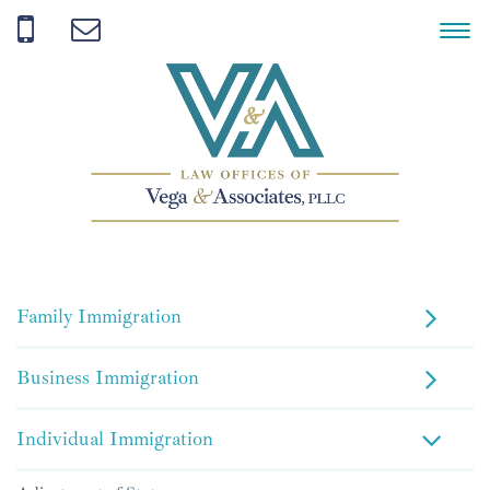
Family Immigration
Business Immigration
Individual Immigration