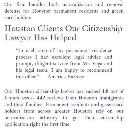
Our firm handles both naturalization and removal
defense for Houston permanent residents and green
card holders.
Houston Clients Our Citizenship
Lawyer Has Helped
“In each step of my permanent residence
process I had excellent legal advice and
prompt, diligent service from Mr. Vega and
his legal team. I am happy to recommend
this office.” — America Barroso
Our Houston citizenship lawyer has earned 4.8 out of
5 stars across 442 reviews from Houston immigrants
and their families. Permanent residents and green card
holders from across greater Houston rely on our
naturalization attorney to get their citizenship
application right the first time.