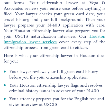
out forms. Your citizenship lawyer at Vega &
Associates reviews your entire case before anything is
filed. Your lawyer checks your green card date, your
travel history, and your full background. Then your
lawyer prepares your N-400 application with care.
Your Houston citizenship lawyer also prepares you for
your USCIS naturalization interview. Our
Houston
immigration lawyer services
cover every step of the
citizenship process from green card to citizen.
Here is what your citizenship lawyer in Houston does
for you:
Your lawyer reviews your full green card history
before you file your citizenship application
Your Houston citizenship lawyer flags and resolves
criminal history issues in advance of your N-400
Your attorney prepares you for the English test and
civics interview at USCIS