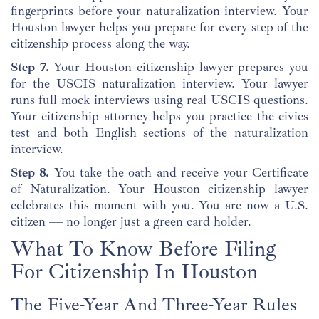
fingerprints before your naturalization interview. Your
Houston lawyer helps you prepare for every step of the
citizenship process along the way.
Step 7.
Your Houston citizenship lawyer prepares you
for the USCIS naturalization interview. Your lawyer
runs full mock interviews using real USCIS questions.
Your citizenship attorney helps you practice the civics
test and both English sections of the naturalization
interview.
Step 8.
You take the oath and receive your Certificate
of Naturalization. Your Houston citizenship lawyer
celebrates this moment with you. You are now a U.S.
citizen — no longer just a green card holder.
What To Know Before Filing
For Citizenship In Houston
The Five-Year And Three-Year Rules