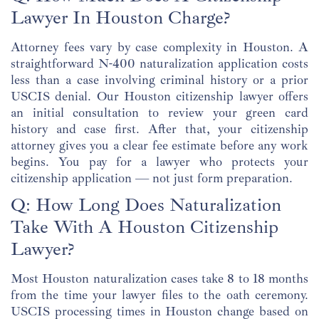
Lawyer In Houston Charge?
Attorney fees vary by case complexity in Houston. A
straightforward N-400 naturalization application costs
less than a case involving criminal history or a prior
USCIS denial. Our Houston citizenship lawyer offers
an initial consultation to review your green card
history and case first. After that, your citizenship
attorney gives you a clear fee estimate before any work
begins. You pay for a lawyer who protects your
citizenship application — not just form preparation.
Q: How Long Does Naturalization
Take With A Houston Citizenship
Lawyer?
Most Houston naturalization cases take 8 to 18 months
from the time your lawyer files to the oath ceremony.
USCIS processing times in Houston change based on