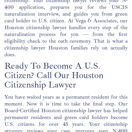
citizenship. Your citizenship lawyer reviews your N-
400 application, prepares you for the USCIS
naturalization interview, and guides you from green
card holder to U.S. citizen. At Vega & Associates, our
Houston citizenship lawyer handles every step of the
naturalization process for you — from the first
eligibility check to the oath ceremony. That is what a
citizenship lawyer Houston families rely on actually
does.
Ready To Become A U.S.
Citizen? Call Our Houston
Citizenship Lawyer
You have waited years as a permanent resident for this
moment. Now it is time to take the final step. Our
Board-Certified Houston citizenship lawyer has helped
permanent residents and green card holders become
U.S. citizens for over 45 years. Your citizenship
attorney reviews your case, prepares your N-400