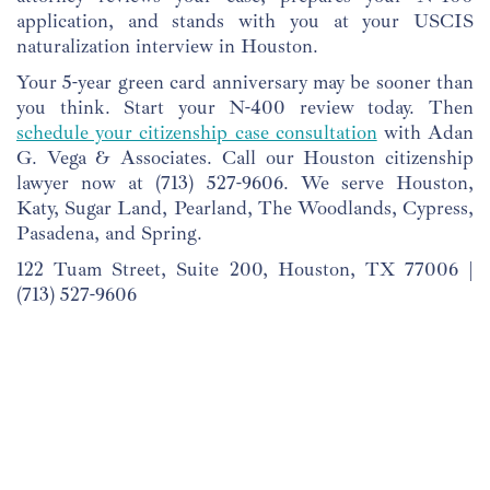
application, and stands with you at your USCIS
naturalization interview in Houston.
Your 5-year green card anniversary may be sooner than
you think. Start your N-400 review today. Then
schedule your citizenship case consultation
with Adan
G. Vega & Associates. Call our Houston citizenship
lawyer now at
(713) 527-9606
. We serve Houston,
Katy, Sugar Land, Pearland, The Woodlands, Cypress,
Pasadena, and Spring.
122 Tuam Street, Suite 200, Houston, TX 77006 |
(713) 527-9606