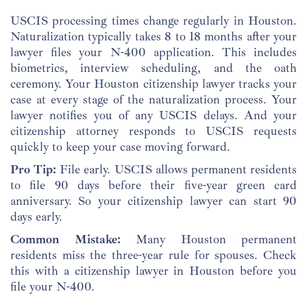
USCIS processing times change regularly in Houston.
Naturalization typically takes 8 to 18 months after your
lawyer files your N-400 application. This includes
biometrics, interview scheduling, and the oath
ceremony. Your Houston citizenship lawyer tracks your
case at every stage of the naturalization process. Your
lawyer notifies you of any USCIS delays. And your
citizenship attorney responds to USCIS requests
quickly to keep your case moving forward.
Pro Tip:
File early. USCIS allows permanent residents
to file 90 days before their five-year green card
anniversary. So your citizenship lawyer can start 90
days early.
Common Mistake:
Many Houston permanent
residents miss the three-year rule for spouses. Check
this with a citizenship lawyer in Houston before you
file your N-400.