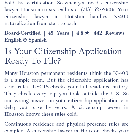
hold that certification. So when you need a citizenship
lawyer Houston trusts, call us at
(713) 527-9606
. Your
citizenship lawyer in Houston handles N-400
naturalization from start to oath.
Board-Certified | 45 Years | 4.8★ 442 Reviews |
English & Spanish
Is Your Citizenship Application
Ready To File?
Many Houston permanent residents think the N-400
is a simple form. But the citizenship application has
strict rules. USCIS checks your full residence history.
They check every trip you took outside the U.S. So
one wrong answer on your citizenship application can
delay your case by years. A citizenship lawyer in
Houston knows these rules cold.
Continuous residence and physical presence rules are
complex. A citizenship lawyer in Houston checks your