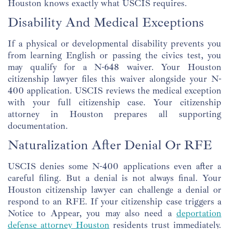
Houston knows exactly what USCIS requires.
Disability And Medical Exceptions
If a physical or developmental disability prevents you
from learning English or passing the civics test, you
may qualify for a N-648 waiver. Your Houston
citizenship lawyer files this waiver alongside your N-
400 application. USCIS reviews the medical exception
with your full citizenship case. Your citizenship
attorney in Houston prepares all supporting
documentation.
Naturalization After Denial Or RFE
USCIS denies some N-400 applications even after a
careful filing. But a denial is not always final. Your
Houston citizenship lawyer can challenge a denial or
respond to an RFE. If your citizenship case triggers a
Notice to Appear, you may also need a
deportation
defense attorney Houston
residents trust immediately.