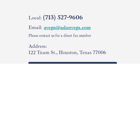
(713) 527-9606
Local:
Email:
avega@adanvega.com
Please contact us for a direct fax number
Address:
122 Tuam St., Houston, Texas 77006
Check Your
USCIS Case Status
Facebook
Copyright © 2015-2026 The Law Offices of Vega & Associates, PLLC
The information on this website is provided for general informational purposes