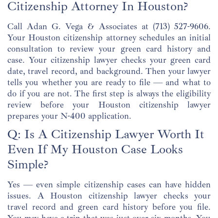
Citizenship Attorney In Houston?
Call Adan G. Vega & Associates at
(713) 527-9606
.
Your Houston citizenship attorney schedules an initial
consultation to review your green card history and
case. Your citizenship lawyer checks your green card
date, travel record, and background. Then your lawyer
tells you whether you are ready to file — and what to
do if you are not. The first step is always the eligibility
review before your Houston citizenship lawyer
prepares your N-400 application.
Q: Is A Citizenship Lawyer Worth It
Even If My Houston Case Looks
Simple?
Yes — even simple citizenship cases can have hidden
issues. A Houston citizenship lawyer checks your
travel record and green card history before you file.