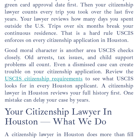
green card approval date first. Then your citizenship
lawyer counts every trip you took over the last five
years. Your lawyer reviews how many days you spent
outside the U.S. Trips over six months break your
continuous residence. That is a hard rule USCIS
enforces on every citizenship application in Houston.
Good moral character is another area USCIS checks
closely. Old arrests, tax issues, and child support
problems all count. Even a dismissed case can create
trouble on your citizenship application. Review the
USCIS citizenship requirements
to see what USCIS
looks for in every Houston applicant. A citizenship
lawyer in Houston reviews your full history first. One
mistake can delay your case by years.
Your Citizenship Lawyer In
Houston — What We Do
A citizenship lawyer in Houston does more than fill