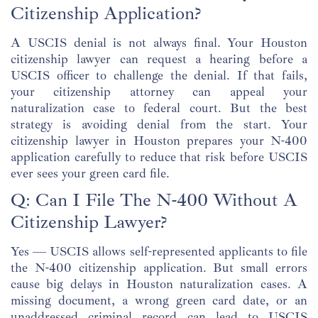
Citizenship Application?
A USCIS denial is not always final. Your Houston
citizenship lawyer can request a hearing before a
USCIS officer to challenge the denial. If that fails,
your citizenship attorney can appeal your
naturalization case to federal court. But the best
strategy is avoiding denial from the start. Your
citizenship lawyer in Houston prepares your N-400
application carefully to reduce that risk before USCIS
ever sees your green card file.
Q: Can I File The N-400 Without A
Citizenship Lawyer?
Yes — USCIS allows self-represented applicants to file
the N-400 citizenship application. But small errors
cause big delays in Houston naturalization cases. A
missing document, a wrong green card date, or an
unaddressed criminal record can lead to USCIS